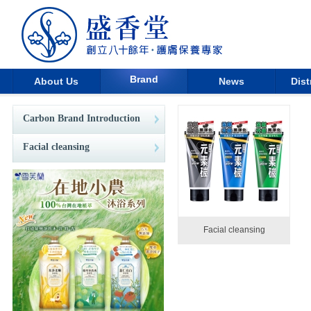
Brand
About Us
News
Dist
Carbon Brand Introduction
Facial cleansing
Facial cleansing