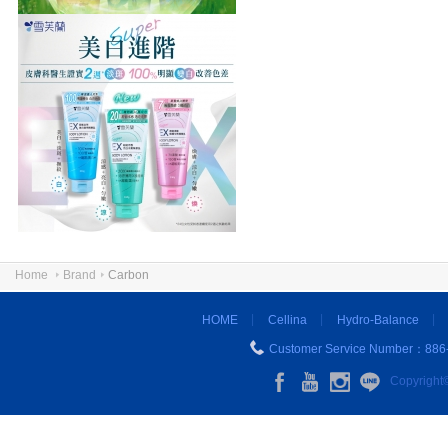
Home
Brand
Carbon
HOME
Cellina
Hydro-Balance
Customer Service Number：886
Copyright©