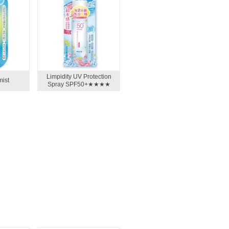
Limpidity UV Protection
mist
Spray SPF50+★★★★