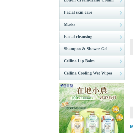
Lotion/Cream/Hand Cream
Facial skin care
Masks
Facial cleansing
Shampoo & Shower Gel
Cellina Lip Balm
Cellina Cooling Wet Wipes
M