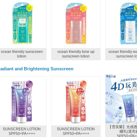
ocean friendly sunscreen
ocean friendly tone up
ocean friendly wa
lotion
sunscreen lotion
sunscreen lo
adiant and Brightening Sunscreen
【雪芙蘭】光感
SUNSCREEN LOTION
SUNSCREEN LOTION
曬乳(透亮
SPF50+PA++++
SPF50+PA++++
SPF50+PA+