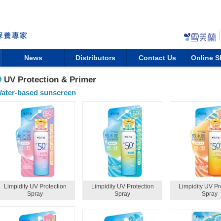
News
Distributors
Contact Us
Online 
UV Protection & Primer
ater-based sunscreen
Limpidity UV Protection
Limpidity UV Protection
Limpidity UV Pr
Spray
Spray
Spray