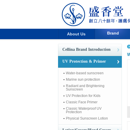
Brand
About Us
Cellina Brand Introduction
W
UV Protection & Primer
Water-based sunscreen
Marine sun protection
Radiant and Brightening
Sunscreen
UV Protection for Kids
Classic Face Primer
Classic Waterproof UV
Protection
Physical Sunscreen Lotion