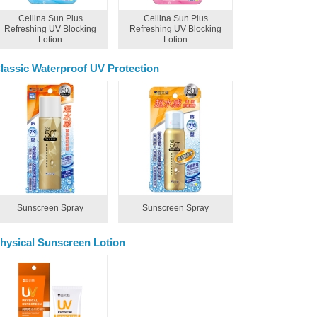
Cellina Sun Plus
Cellina Sun Plus
Refreshing UV Blocking
Refreshing UV Blocking
Lotion
Lotion
lassic Waterproof UV Protection
Sunscreen Spray
Sunscreen Spray
hysical Sunscreen Lotion