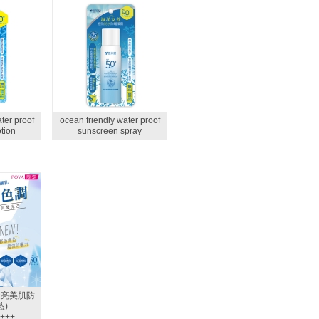
ter proof
ocean friendly water proof
tion
sunscreen spray
透亮美肌防
藍)
+++