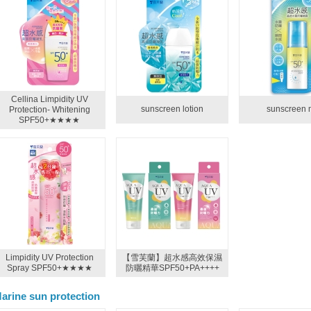
Cellina Limpidity UV
sunscreen lotion
sunscreen 
Protection- Whitening
SPF50+★★★★
Limpidity UV Protection
【雪芙蘭】超水感高效保濕
Spray SPF50+★★★★
防曬精華SPF50+PA++++
arine sun protection