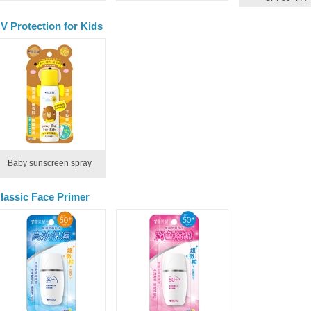
V Protection for Kids
Baby sunscreen spray
lassic Face Primer