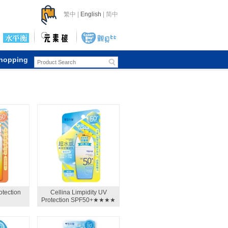
繁中
|
English
|
简中
Shopping
otection
Cellina Limpidity UV
Protection SPF50+★★★★