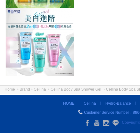
Home
Brand
Cellina
Cellina Body Spa Shower Gel
Cellina Body Spa S
HOME
Cellina
Hydro-Balance
Customer Service Number：886
Copyright©