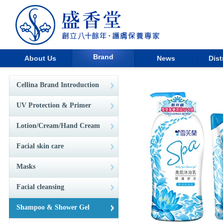
Brand
About Us
News
Dist
Cellina Brand Introduction
UV Protection & Primer
Lotion/Cream/Hand Cream
Facial skin care
Masks
Facial cleansing
Shampoo & Shower Gel