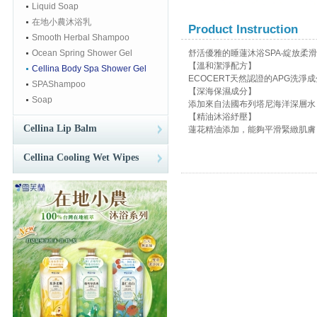
Liquid Soap
在地小農沐浴乳
Product Instruction
Smooth Herbal Shampoo
Ocean Spring Shower Gel
舒活優雅的睡蓮沐浴SPA‧綻放柔
【溫和潔淨配方】
Cellina Body Spa Shower Gel
ECOCERT天然認證的APG洗
SPAShampoo
【深海保濕成分】
Soap
添加來自法國布列塔尼海洋深層水
【精油沐浴紓壓】
Cellina Lip Balm
蓮花精油添加，能夠平滑緊緻肌膚
Cellina Cooling Wet Wipes